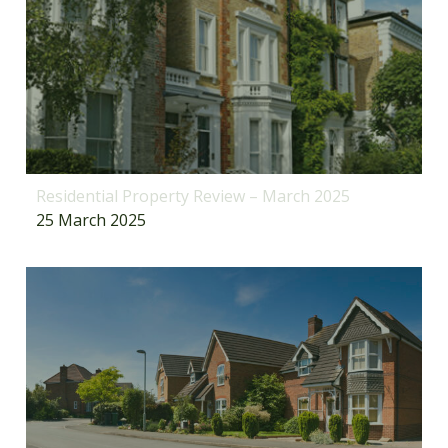
Residential Property Review – March 2025
25 March 2025