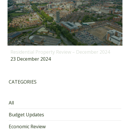
Residential Property Review – December 2024
23 December 2024
CATEGORIES
All
Budget Updates
Economic Review