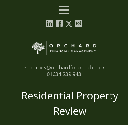
Menu
Email:
enquiries@orchardfinancial.co.uk
Tel:
01634 239 943
Residential Property
Review