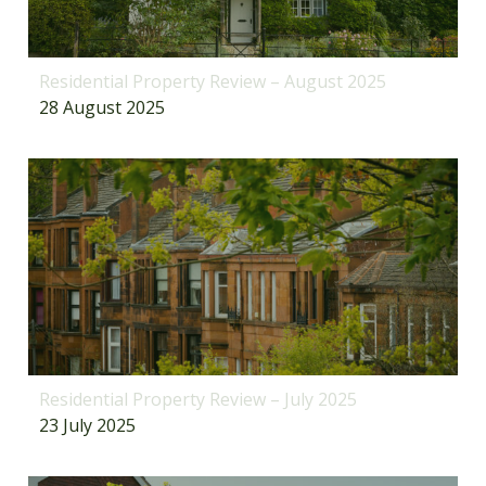
Residential Property Review – August 2025
28 August 2025
Residential Property Review – July 2025
23 July 2025