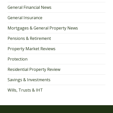
General Financial News
General Insurance
Mortgages & General Property News
Pensions & Retirement
Property Market Reviews
Protection
Residential Property Review
Savings & Investments
Wills, Trusts & IHT