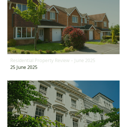
Residential Property Review – June 2025
25 June 2025