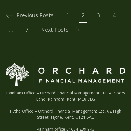
Posts
navigation
Previous Posts
1
2
3
4
…
7
Next Posts
Rainham Office –
Orchard Financial Management Ltd, 4 Bloors
Lane, Rainham, Kent, ME8 7EG
Hythe Office – Orchard Financial Management Ltd, 62 High
Street, Hythe, Kent, CT21 5AL
Rainham office 01634 239 943