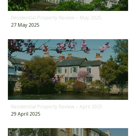
Residential Property Review – May 2025
27 May 2025
Residential Property Review – April 2025
29 April 2025