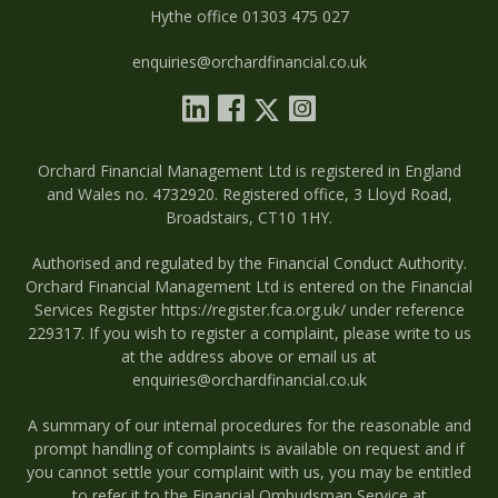
Hythe office 01303 475 027
enquiries@orchardfinancial.co.uk
Orchard Financial Management Ltd is registered in England
and Wales no. 4732920. Registered office, 3 Lloyd Road,
Broadstairs, CT10 1HY.
Authorised and regulated by the Financial Conduct Authority.
Orchard Financial Management Ltd is entered on the Financial
Services Register
https://register.fca.org.uk/
under reference
229317. If you wish to register a complaint, please write to us
at the address above or email us at
enquiries@orchardfinancial.co.uk
A summary of our internal procedures for the reasonable and
prompt handling of complaints is available on request and if
you cannot settle your complaint with us, you may be entitled
to refer it to the Financial Ombudsman Service at