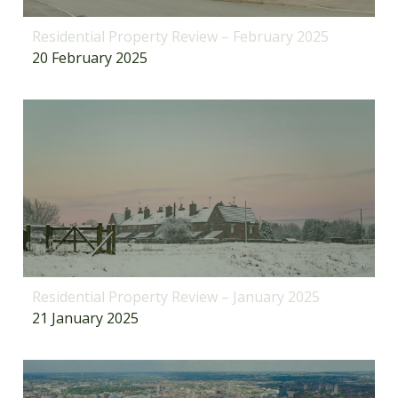
Residential Property Review – February 2025
20 February 2025
Residential Property Review – January 2025
21 January 2025