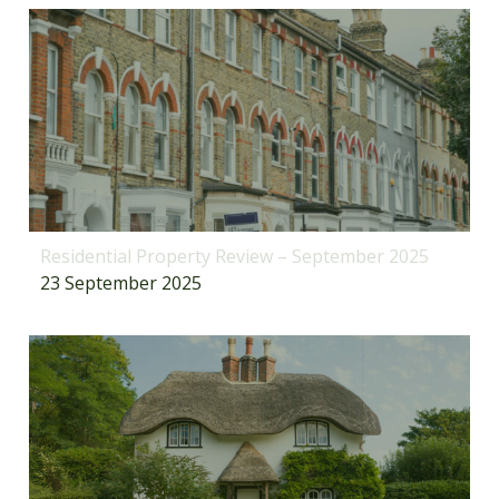
Residential Property Review – September 2025
23 September 2025