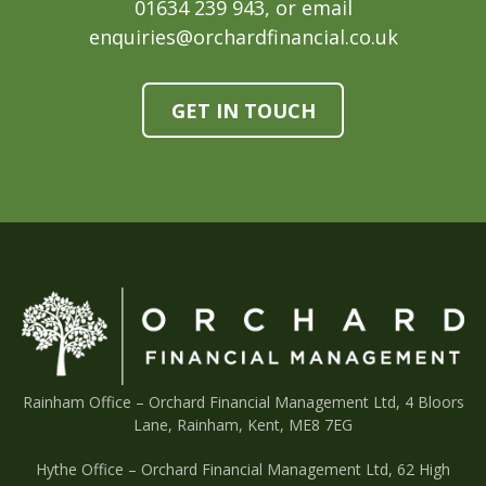
01634 239 943, or email
enquiries@orchardfinancial.co.uk
GET IN TOUCH
Rainham Office –
Orchard Financial Management Ltd, 4 Bloors
Lane, Rainham, Kent, ME8 7EG
Hythe Office – Orchard Financial Management Ltd, 62 High