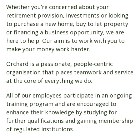
Whether you’re concerned about your
retirement provision, investments or looking
to purchase a new home, buy to let property
or financing a business opportunity, we are
here to help. Our aim is to work with you to
make your money work harder.
Orchard is a passionate, people-centric
organisation that places teamwork and service
at the core of everything we do.
All of our employees participate in an ongoing
training program and are encouraged to
enhance their knowledge by studying for
further qualifications and gaining membership
of regulated institutions.