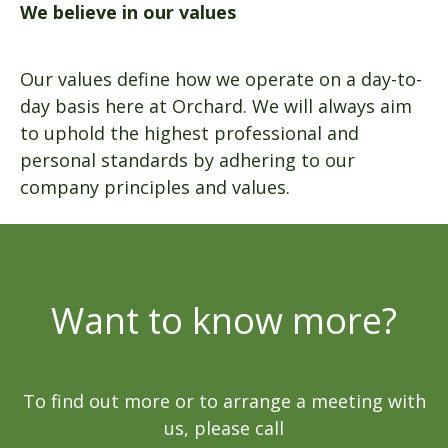
We believe in our values
Our values define how we operate on a day-to-
day basis here at Orchard. We will always aim
to uphold the highest professional and
personal standards by adhering to our
company principles and values.
Want to know more?
To find out more or to arrange a meeting with
us, please call