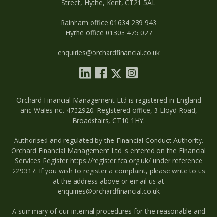
Street, Hythe, Kent, CT21 5AL
Rainham office 01634 239 943
Hythe office 01303 475 027
enquiries@orchardfinancial.co.uk
Orchard Financial Management Ltd is registered in England
and Wales no. 4732920. Registered office, 3 Lloyd Road,
Broadstairs, CT10 1HY.
Authorised and regulated by the Financial Conduct Authority.
Orchard Financial Management Ltd is entered on the Financial
Services Register
https://register.fca.org.uk/
under reference
229317. If you wish to register a complaint, please write to us
at the address above or email us at
enquiries@orchardfinancial.co.uk
A summary of our internal procedures for the reasonable and