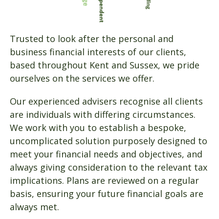
Trusted to look after the personal and
business financial interests of our clients,
based throughout Kent and Sussex, we pride
ourselves on the services we offer.
Our experienced advisers recognise all clients
are individuals with differing circumstances.
We work with you to establish a bespoke,
uncomplicated solution purposely designed to
meet your financial needs and objectives, and
always giving consideration to the relevant tax
implications. Plans are reviewed on a regular
basis, ensuring your future financial goals are
always met.