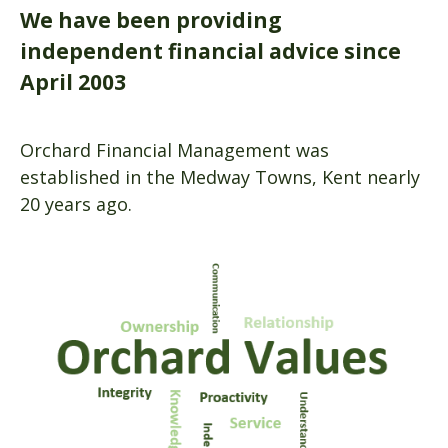
We have been providing
independent financial advice since
April 2003
Orchard Financial Management was
established in the Medway Towns, Kent nearly
20 years ago.