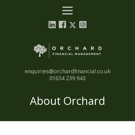
Menu
Email:
enquiries@orchardfinancial.co.uk
Tel:
01634 239 943
About Orchard