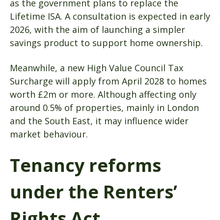
as the government plans to replace the
Lifetime ISA. A consultation is expected in early
2026, with the aim of launching a simpler
savings product to support home ownership.
Meanwhile, a new High Value Council Tax
Surcharge will apply from April 2028 to homes
worth £2m or more. Although affecting only
around 0.5% of properties, mainly in London
and the South East, it may influence wider
market behaviour.
Tenancy reforms
under the Renters’
Rights Act