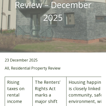
Review – December
2025
23 December 2025
All, Residential Property Review
Rising
The Renters’
Housing happines
taxes on
Rights Act
is closely linked to
rental
marks a
community, safet
income
major shift
environment, wit