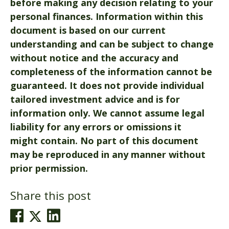
before making any decision relating to your
personal finances. Information within this
document is based on our current
understanding and can be subject to change
without notice and the accuracy and
completeness of the information cannot be
guaranteed. It does not provide individual
tailored investment advice and is for
information only. We cannot assume legal
liability for any errors or omissions it
might contain. No part of this document
may be reproduced in any manner without
prior permission.
Share this post