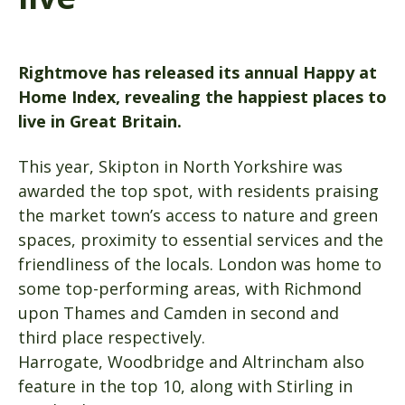
Rightmove has released its annual Happy at
Home Index, revealing the happiest places to
live in Great Britain.
This year, Skipton in North Yorkshire was
awarded the top spot, with residents praising
the market town’s access to nature and green
spaces, proximity to essential services and the
friendliness of the locals. London was home to
some top-performing areas, with Richmond
upon Thames and Camden in second and
third place respectively.
Harrogate, Woodbridge and Altrincham also
feature in the top 10, along with Stirling in