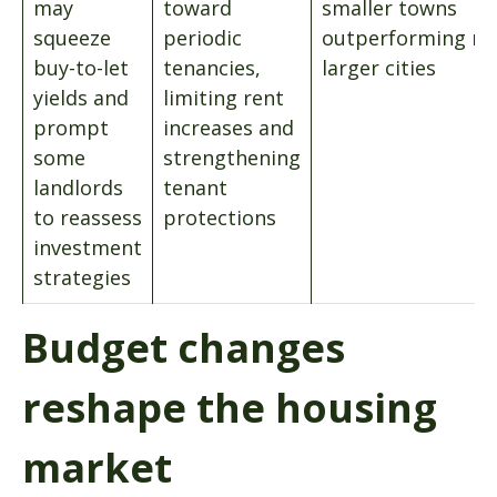
may
toward
smaller towns
squeeze
periodic
outperforming m
buy-to-let
tenancies,
larger cities
yields and
limiting rent
prompt
increases and
some
strengthening
landlords
tenant
to reassess
protections
investment
strategies
Budget changes
reshape the housing
market