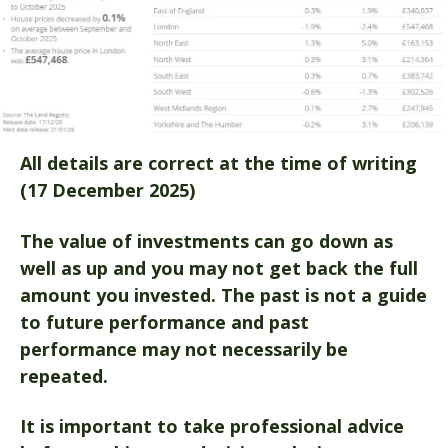
All details are correct at the time of writing
(17 December 2025)
The value of investments can go down as
well as up and you may not get back the full
amount you invested. The past is not a guide
to future performance and past
performance may not necessarily be
repeated.
It is important to take professional advice