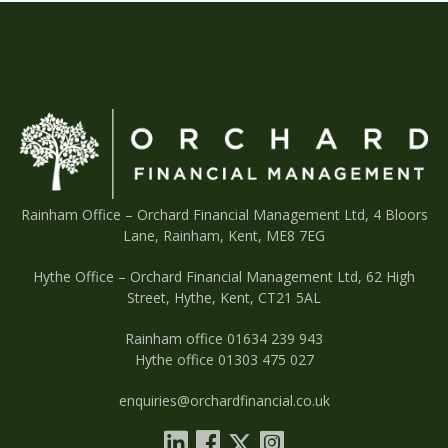
Post
Previous post
Next post
navigation
Rainham Office –
Orchard Financial Management Ltd, 4 Bloors
Lane, Rainham, Kent, ME8 7EG
Hythe Office – Orchard Financial Management Ltd, 62 High
Street, Hythe, Kent, CT21 5AL
Rainham office 01634 239 943
Hythe office 01303 475 027
enquiries@orchardfinancial.co.uk