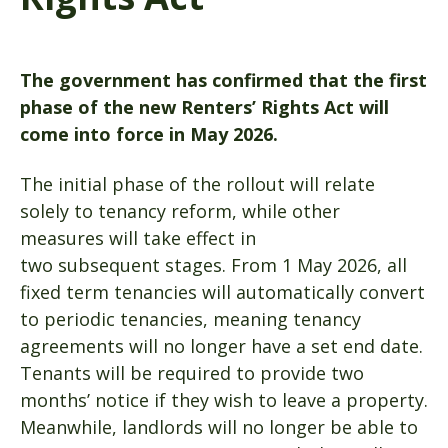
The government has confirmed that the first
phase of the new Renters’ Rights Act will
come into force in May 2026.
The initial phase of the rollout will relate
solely to tenancy reform, while other
measures will take effect in
two subsequent stages. From 1 May 2026, all
fixed term tenancies will automatically convert
to periodic tenancies, meaning tenancy
agreements will no longer have a set end date.
Tenants will be required to provide two
months’ notice if they wish to leave a property.
Meanwhile, landlords will no longer be able to