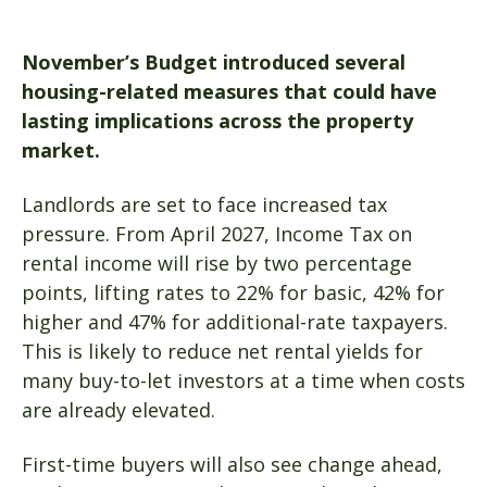
November’s Budget introduced several
housing-related measures that could have
lasting implications across the property
market.
Landlords are set to face increased tax
pressure. From April 2027, Income Tax on
rental income will rise by two percentage
points, lifting rates to 22% for basic, 42% for
higher and 47% for additional-rate taxpayers.
This is likely to reduce net rental yields for
many buy-to-let investors at a time when costs
are already elevated.
First-time buyers will also see change ahead,