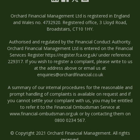
Orchard Financial Management Ltd is registered in England
and Wales no. 4732920. Registered office, 3 Lloyd Road,
Broadstairs, CT10 1HY.
Authorised and regulated by the Financial Conduct Authority.
Orchard Financial Management Ltd is entered on the Financial
Services Register
https://register.fca.org.uk/
under reference
229317. If you wish to register a complaint, please write to us
at the address above or email us at
enquiries@orchardfinancial.co.uk
A summary of our internal procedures for the reasonable and
prompt handling of complaints is available on request and if
you cannot settle your complaint with us, you may be entitled
to refer it to the Financial Ombudsman Service at
www.financial-ombudsman.org.uk
or by contacting them on
0800 0234 567
.
© Copyright 2021 Orchard Financial Management. All rights
reserved.