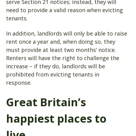
serve Section 21 notices; instead, they will
need to provide a valid reason when evicting
tenants.
In addition, landlords will only be able to raise
rent once a year and, when doing so, they
must provide at least two months’ notice.
Renters will have the right to challenge the
increase – if they do, landlords will be
prohibited from evicting tenants in
response.
Great Britain’s
happiest places to
live