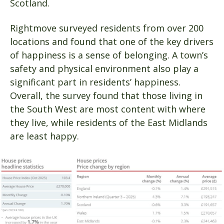
Scotland.
Rightmove surveyed residents from over 200
locations and found that one of the key drivers
of happiness is a sense of belonging. A town’s
safety and physical environment also play a
significant part in residents’ happiness.
Overall, the survey found that those living in
the South West are most content with where
they live, while residents of the East Midlands
are least happy.