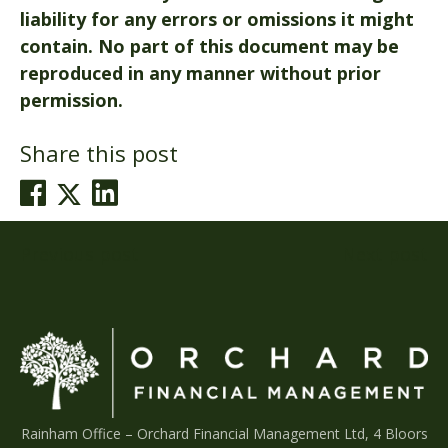
liability for any errors or omissions it might
contain. No part of this document may be
reproduced in any manner without prior
permission.
Share this post
Post
Previous post
Next post
navigation
Rainham Office –
Orchard Financial Management Ltd, 4 Bloors