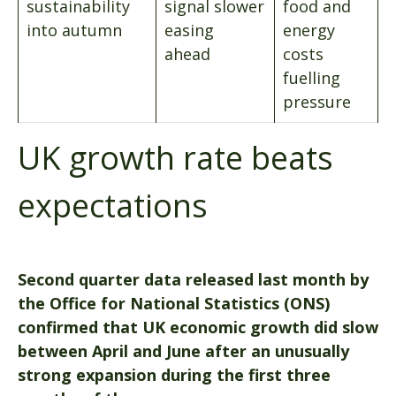
sustainability
signal slower
food and
into autumn
easing
energy
ahead
costs
fuelling
pressure
UK growth rate beats
expectations
Second quarter data released last month by
the Office for National Statistics (ONS)
confirmed that UK economic growth did slow
between April and June after an unusually
strong expansion during the first three