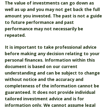
The value of investments can go down as
well as up and you may not get back the full
amount you invested. The past is not a guide
to future performance and past
performance may not necessarily be
repeated.
It is important to take professional advice
before making any decision relating to your
personal finances. Information within this
document is based on our current
understanding and can be subject to change
without notice and the accuracy and
completeness of the information cannot be
guaranteed. It does not provide individual
tailored investment advice and is for
information only. We cannot assume legal