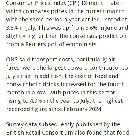
Consumer Prices Index (CPI) 12-month rate –
which compares prices in the current month
with the same period a year earlier – stood at
3.8% in July. This was up from 3.6% in June and
slightly higher than the consensus prediction
from a Reuters poll of economists.
ONS said transport costs, particularly air
fares, were the largest upward contributor to
July’s rise. In addition, the cost of food and
non-alcoholic drinks increased for the fourth
month in a row, with prices in this sector
rising to 4.9% in the year to July, the highest
recorded figure since February 2024.
Survey data subsequently published by the
British Retail Consortium also found that food