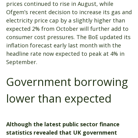
prices continued to rise in August, while
Ofgem’s recent decision to increase its gas and
electricity price cap by a slightly higher than
expected 2% from October will further add to
consumer cost pressures. The BoE updated its
inflation forecast early last month with the
headline rate now expected to peak at 4% in
September.
Government borrowing
lower than expected
Although the latest public sector finance
statistics revealed that UK government