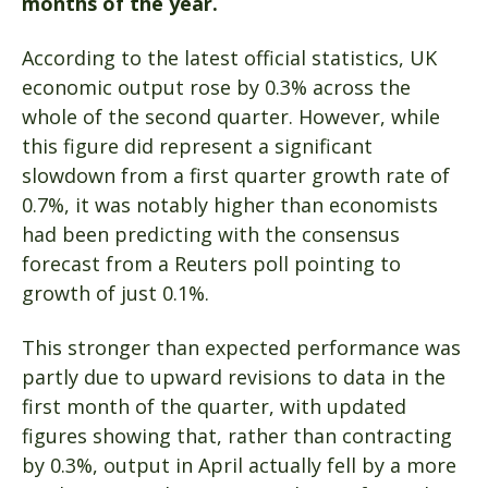
months of the year.
According to the latest official statistics, UK
economic output rose by 0.3% across the
whole of the second quarter. However, while
this figure did represent a significant
slowdown from a first quarter growth rate of
0.7%, it was notably higher than economists
had been predicting with the consensus
forecast from a Reuters poll pointing to
growth of just 0.1%.
This stronger than expected performance was
partly due to upward revisions to data in the
first month of the quarter, with updated
figures showing that, rather than contracting
by 0.3%, output in April actually fell by a more