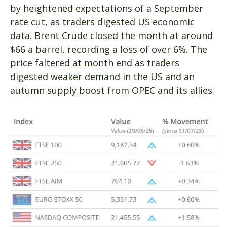
by heightened expectations of a September
rate cut, as traders digested US economic
data. Brent Crude closed the month at around
$66 a barrel, recording a loss of over 6%. The
price faltered at month end as traders
digested weaker demand in the US and an
autumn supply boost from OPEC and its allies.