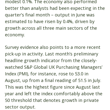
modest 0.1%. The economy also performed
better than analysts had been expecting in the
quarter’s final month – output in June was
estimated to have risen by 0.4%, driven by
growth across all three main sectors of the
economy.
Survey evidence also points to a more recent
pick-up in activity. Last month’s preliminary
headline growth indicator from the closely-
watched S&P Global UK Purchasing Managers’
Index (PMI), for instance, rose to 53.0 in
August, up from a final reading of 51.5 in July.
This was the highest figure since August last
year and left the index comfortably above the
50 threshold that denotes growth in private
sector output.