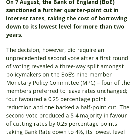
On 7 August, the Bank of England (BoE)
sanctioned a further quarter-point cut in
interest rates, taking the cost of borrowing
down to its lowest level for more than two
years.
The decision, however, did require an
unprecedented second vote after a first round
of voting revealed a three-way split amongst
policymakers on the BoE’s nine-member
Monetary Policy Committee (MPC) – four of the
members preferred to leave rates unchanged;
four favoured a 0.25 percentage point
reduction and one backed a half-point cut. The
second vote produced a 5-4 majority in favour
of cutting rates by 0.25 percentage points
taking Bank Rate down to 4%, its lowest level