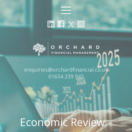
Menu
Email:
enquiries@orchardfinancial.co.uk
Tel:
01634 239 943
Economic Review –