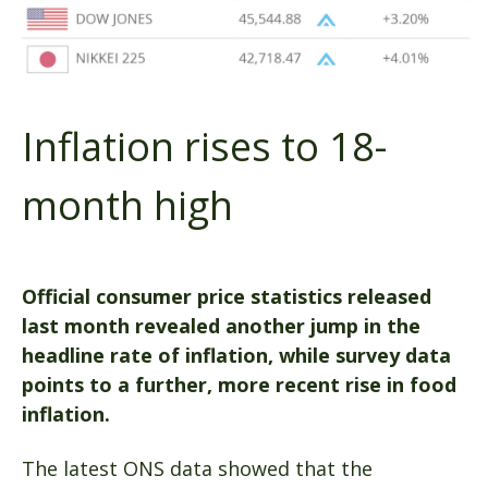
Inflation rises to 18-
month high
Official consumer price statistics released
last month revealed another jump in the
headline rate of inflation, while survey data
points to a further, more recent rise in food
inflation.
The latest ONS data showed that the