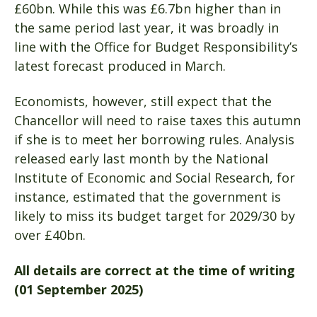
£60bn. While this was £6.7bn higher than in
the same period last year, it was broadly in
line with the Office for Budget Responsibility’s
latest forecast produced in March.
Economists, however, still expect that the
Chancellor will need to raise taxes this autumn
if she is to meet her borrowing rules. Analysis
released early last month by the National
Institute of Economic and Social Research, for
instance, estimated that the government is
likely to miss its budget target for 2029/30 by
over £40bn.
All details are correct at the time of writing
(01 September 2025)