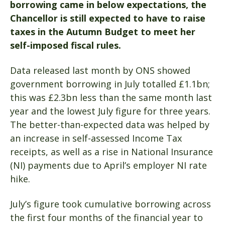
borrowing came in below expectations, the
Chancellor is still expected to have to raise
taxes in the Autumn Budget to meet her
self-imposed fiscal rules.
Data released last month by ONS showed
government borrowing in July totalled £1.1bn;
this was £2.3bn less than the same month last
year and the lowest July figure for three years.
The better-than-expected data was helped by
an increase in self-assessed Income Tax
receipts, as well as a rise in National Insurance
(NI) payments due to April’s employer NI rate
hike.
July’s figure took cumulative borrowing across
the first four months of the financial year to