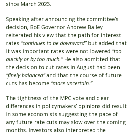
since March 2023.
Speaking after announcing the committee’s
decision, BoE Governor Andrew Bailey
reiterated his view that the path for interest
rates
“continues to be downward”
but added that
it was important rates were not lowered
“too
quickly or by too much.”
He also admitted that
the decision to cut rates in August had been
“finely balanced”
and that the course of future
cuts has become
“more uncertain.”
The tightness of the MPC vote and clear
differences in policymakers’ opinions did result
in some economists suggesting the pace of
any future rate cuts may slow over the coming
months. Investors also interpreted the