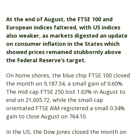
At the end of August,
the FTSE 100 and
European indices faltered, with US indices
also weaker,
as markets digested an update
on consumer inflation in the States which
showed prices remained stubbornly above
the Federal Reserve’s target.
On home shores, the blue chip FTSE 100 closed
the month on 9,187.34, a small gain of 0.60%.
The mid-cap FTSE 250 lost 1.63% in August to
end on 21,605.72, while the small-cap
orientated FTSE AIM registered a small 0.34%
gain to close August on 764.10.
In the US, the Dow Jones closed the month on