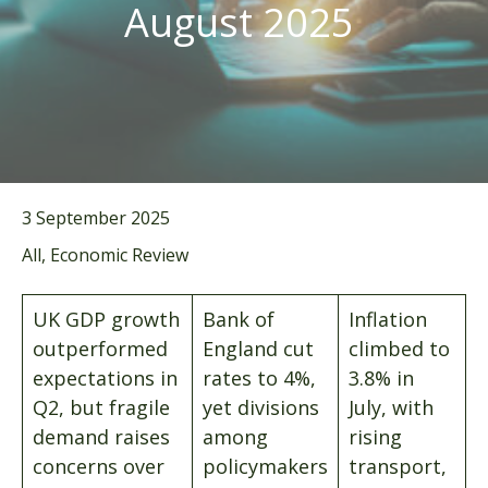
August 2025
3 September 2025
All, Economic Review
UK GDP growth
Bank of
Inflation
outperformed
England cut
climbed to
expectations in
rates to 4%,
3.8% in
Q2, but fragile
yet divisions
July, with
demand raises
among
rising
concerns over
policymakers
transport,