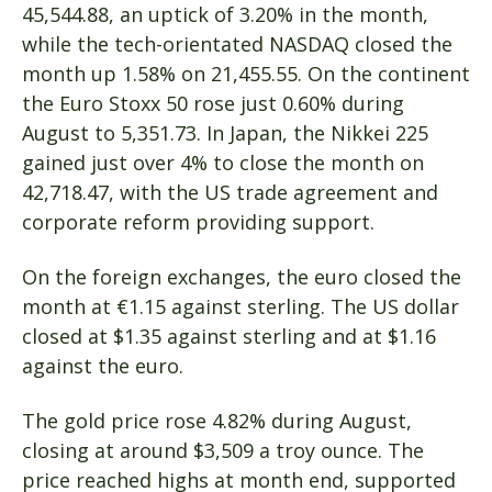
45,544.88, an uptick of 3.20% in the month,
while the tech-orientated NASDAQ closed the
month up 1.58% on 21,455.55. On the continent
the Euro Stoxx 50 rose just 0.60% during
August to 5,351.73. In Japan, the Nikkei 225
gained just over 4% to close the month on
42,718.47, with the US trade agreement and
corporate reform providing support.
On the foreign exchanges, the euro closed the
month at €1.15 against sterling. The US dollar
closed at $1.35 against sterling and at $1.16
against the euro.
The gold price rose 4.82% during August,
closing at around $3,509 a troy ounce. The
price reached highs at month end, supported