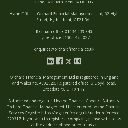
Lane, Rainham, Kent, ME8 7EG
Hythe Office – Orchard Financial Management Ltd, 62 High
Street, Hythe, Kent, CT21 5AL
Rainham office 01634 239 943
Hythe office 01303 475 027
enquiries@orchardfinancial.co.uk
Orchard Financial Management Ltd is registered in England
and Wales no. 4732920. Registered office, 3 Lloyd Road,
Broadstairs, CT10 1HY.
Authorised and regulated by the Financial Conduct Authority.
Orchard Financial Management Ltd is entered on the Financial
Services Register
https://register.fca.org.uk/
under reference
229317. If you wish to register a complaint, please write to us
at the address above or email us at