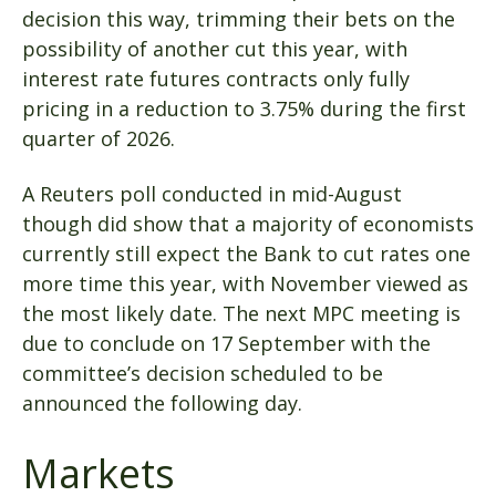
decision this way, trimming their bets on the
possibility of another cut this year, with
interest rate futures contracts only fully
pricing in a reduction to 3.75% during the first
quarter of 2026.
A Reuters poll conducted in mid-August
though did show that a majority of economists
currently still expect the Bank to cut rates one
more time this year, with November viewed as
the most likely date. The next MPC meeting is
due to conclude on 17 September with the
committee’s decision scheduled to be
announced the following day.
Markets