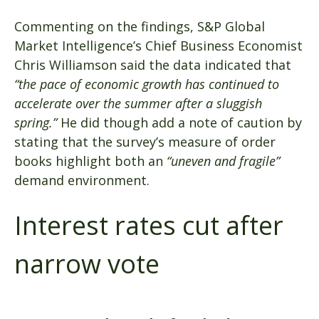
Commenting on the findings, S&P Global
Market Intelligence’s Chief Business Economist
Chris Williamson said the data indicated that
“the pace of economic growth has continued to
accelerate over the summer after a sluggish
spring.”
He did though add a note of caution by
stating that the survey’s measure of order
books highlight both an
“uneven and fragile”
demand environment.
Interest rates cut after
narrow vote