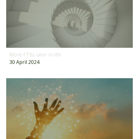
More FTBs later in life
30 April 2024