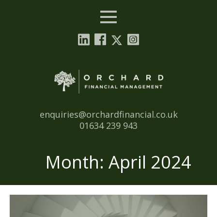
Menu
Email:
enquiries@orchardfinancial.co.uk
Tel:
01634 239 943
Month:
April 2024