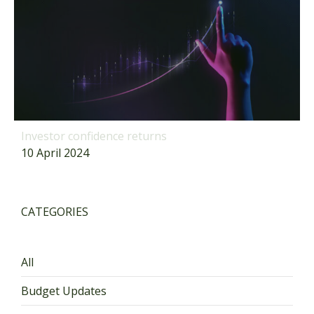
Investor confidence returns
10 April 2024
CATEGORIES
All
Budget Updates