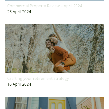
Commercial Property Review – April 2024
23 April 2024
Crafting your retirement strategy
16 April 2024