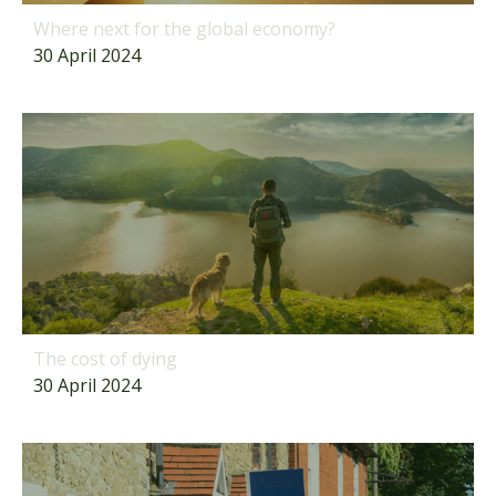
Where next for the global economy?
30 April 2024
The cost of dying
30 April 2024