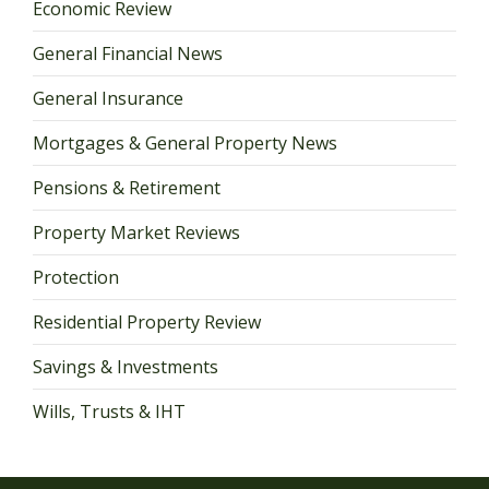
Economic Review
General Financial News
General Insurance
Mortgages & General Property News
Pensions & Retirement
Property Market Reviews
Protection
Residential Property Review
Savings & Investments
Wills, Trusts & IHT