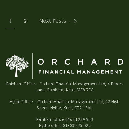
Posts
navigation
1
2
Next Posts
Rainham Office –
Orchard Financial Management Ltd, 4 Bloors
Lane, Rainham, Kent, ME8 7EG
Hythe Office – Orchard Financial Management Ltd, 62 High
Street, Hythe, Kent, CT21 5AL
Rainham office 01634 239 943
Hythe office 01303 475 027