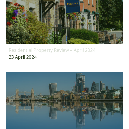
Residential Property Review – April 2024
23 April 2024