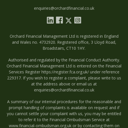
enquiries@orchardfinancial.co.uk
Orchard Financial Management Ltd is registered in England
and Wales no. 4732920. Registered office, 3 Lloyd Road,
Broadstairs, CT10 1HY.
Authorised and regulated by the Financial Conduct Authority.
Orchard Financial Management Ltd is entered on the Financial
Services Register
https://register.fca.org.uk/
under reference
229317. If you wish to register a complaint, please write to us
at the address above or email us at
enquiries@orchardfinancial.co.uk
A summary of our internal procedures for the reasonable and
prompt handling of complaints is available on request and if
you cannot settle your complaint with us, you may be entitled
to refer it to the Financial Ombudsman Service at
www.financial-ombudsman.org.uk
or by contacting them on