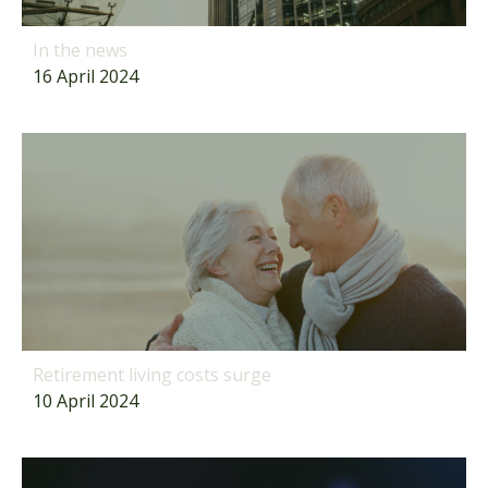
In the news
16 April 2024
Retirement living costs surge
10 April 2024