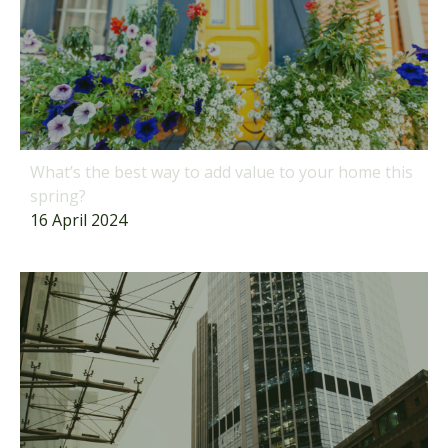
What’s the best way to add value to your home this
spring?
16 April 2024