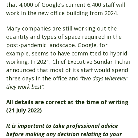
that 4,000 of Google’s current 6,400 staff will
work in the new office building from 2024.
Many companies are still working out the
quantity and types of space required in the
post-pandemic landscape. Google, for
example, seems to have committed to hybrid
working. In 2021, Chief Executive Sundar Pichai
announced that most of its staff would spend
three days in the office and
“two days wherever
they work best”.
All details are correct at the time of writing
(21 July 2022)
It is important to take professional advice
before making any decision relating to your