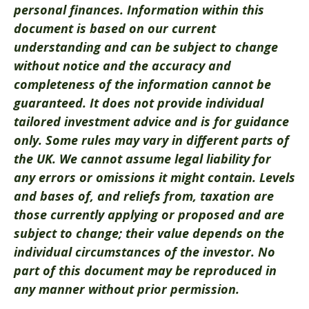
personal finances. Information within this
document is based on our current
understanding and can be subject to change
without notice and the accuracy and
completeness of the information cannot be
guaranteed. It does not provide individual
tailored investment advice and is for guidance
only. Some rules may vary in different parts of
the UK. We cannot assume legal liability for
any errors or omissions it might contain. Levels
and bases of, and reliefs from, taxation are
those currently applying or proposed and are
subject to change; their value depends on the
individual circumstances of the investor. No
part of this document may be reproduced in
any manner without prior permission.