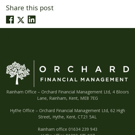
Share this post
Post
Previous post
Next post
navigation
Rainham Office –
Orchard Financial Management Ltd, 4 Bloors
Lane, Rainham, Kent, ME8 7EG
Hythe Office – Orchard Financial Management Ltd, 62 High
Street, Hythe, Kent, CT21 5AL
Rainham office 01634 239 943