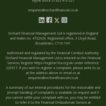
Hythe office 01303 475 027
enquiries@orchardfinancial.co.uk
Orchard Financial Management Ltd is registered in England
and Wales no. 4732920. Registered office, 3 Lloyd Road,
Broadstairs, CT10 1HY.
Authorised and regulated by the Financial Conduct Authority.
Orchard Financial Management Ltd is entered on the Financial
Services Register
https://register.fca.org.uk/
under reference
229317. If you wish to register a complaint, please write to us
at the address above or email us at
enquiries@orchardfinancial.co.uk
A summary of our internal procedures for the reasonable and
prompt handling of complaints is available on request and if
you cannot settle your complaint with us, you may be entitled
to refer it to the Financial Ombudsman Service at