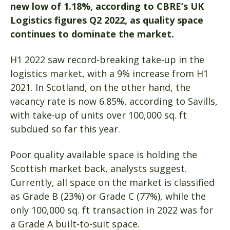
new low of 1.18%, according to CBRE’s UK
Logistics figures Q2 2022, as quality space
continues to dominate the market.
H1 2022 saw record-breaking take-up in the
logistics market, with a 9% increase from H1
2021. In Scotland, on the other hand, the
vacancy rate is now 6.85%, according to Savills,
with take-up of units over 100,000 sq. ft
subdued so far this year.
Poor quality available space is holding the
Scottish market back, analysts suggest.
Currently, all space on the market is classified
as Grade B (23%) or Grade C (77%), while the
only 100,000 sq. ft transaction in 2022 was for
a Grade A built-to-suit space.