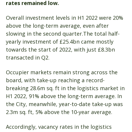
rates remained low.
Overall investment levels in H1 2022 were 20%
above the long-term average, even after
slowing in the second quarter.The total half-
yearly investment of £25.4bn came mostly
towards the start of 2022, with just £8.3bn
transacted in Q2.
Occupier markets remain strong across the
board, with take-up reaching a record-
breaking 28.6m sq. ft in the logistics market in
H1 2022, 91% above the long-term average. In
the City, meanwhile, year-to-date take-up was
2.3m sq. ft, 5% above the 10-year average.
Accordingly, vacancy rates in the logistics