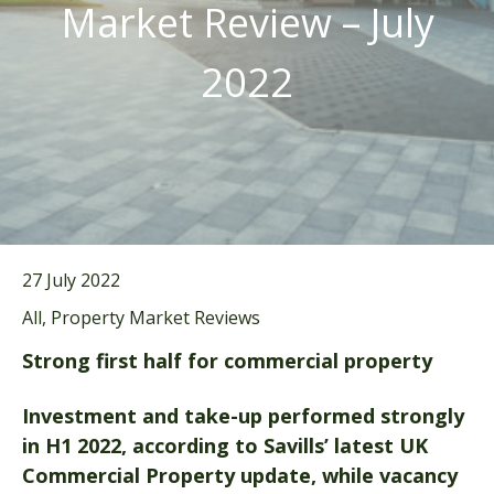
Market Review – July
2022
27 July 2022
All, Property Market Reviews
Strong first half for commercial property
Investment and take-up performed strongly
in H1 2022, according to Savills’ latest UK
Commercial Property update, while vacancy