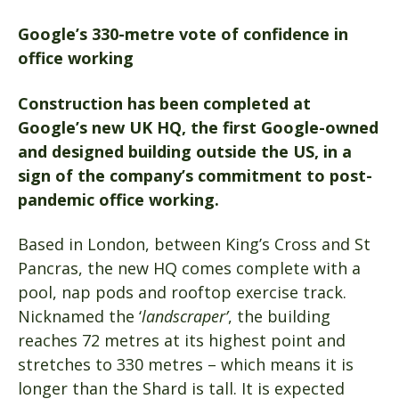
Google’s 330-metre vote of confidence in
office working
Construction has been completed at
Google’s new UK HQ, the first Google-owned
and designed building outside the US, in a
sign of the company’s commitment to post-
pandemic office working.
Based in London, between King’s Cross and St
Pancras, the new HQ comes complete with a
pool, nap pods and rooftop exercise track.
Nicknamed the ‘
landscraper’
, the building
reaches 72 metres at its highest point and
stretches to 330 metres – which means it is
longer than the Shard is tall. It is expected