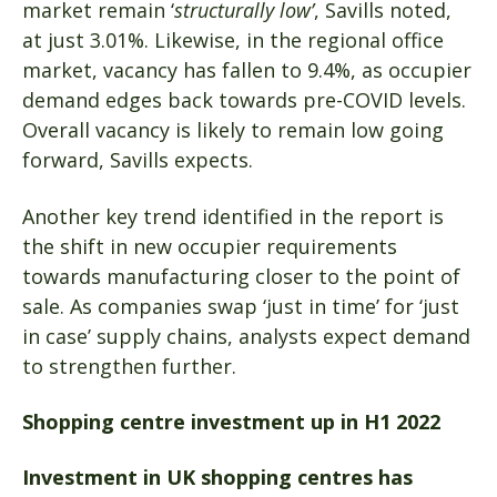
market remain ‘
structurally low’
, Savills noted,
at just 3.01%. Likewise, in the regional office
market, vacancy has fallen to 9.4%, as occupier
demand edges back towards pre-COVID levels.
Overall vacancy is likely to remain low going
forward, Savills expects.
Another key trend identified in the report is
the shift in new occupier requirements
towards manufacturing closer to the point of
sale. As companies swap ‘just in time’ for ‘just
in case’ supply chains, analysts expect demand
to strengthen further.
Shopping centre investment up in H1 2022
Investment in UK shopping centres has