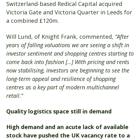
Switzerland-based Redical Capital acquired
Victoria Gate and Victoria Quarter in Leeds for
a combined £120m.
Will Lund, of Knight Frank, commented,
“After
years of falling valuations we are seeing a shift in
investor sentiment and shopping centres starting to
come back into fashion […] With pricing and rents
now stabilising, investors are beginning to see the
long-term appeal and resilience of shopping
centres as a key part of modern multichannel
retail.”
Quality logistics space still in demand
High demand and an acute lack of available
stock have pushed the UK vacancy rate to a