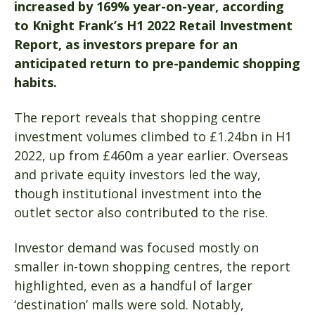
increased by 169% year-on-year, according
to Knight Frank’s H1 2022 Retail Investment
Report, as investors prepare for an
anticipated return to pre-pandemic shopping
habits.
The report reveals that shopping centre
investment volumes climbed to £1.24bn in H1
2022, up from £460m a year earlier. Overseas
and private equity investors led the way,
though institutional investment into the
outlet sector also contributed to the rise.
Investor demand was focused mostly on
smaller in-town shopping centres, the report
highlighted, even as a handful of larger
‘destination’ malls were sold. Notably,