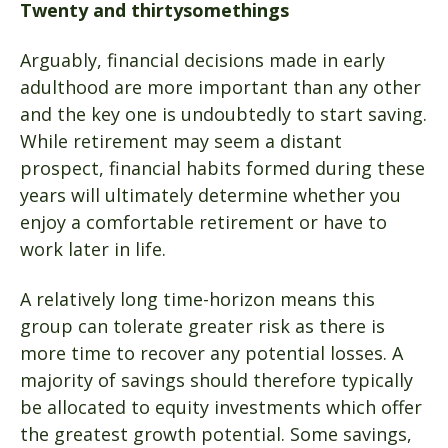
Twenty and thirtysomethings
Arguably, financial decisions made in early
adulthood are more important than any other
and the key one is undoubtedly to start saving.
While retirement may seem a distant
prospect, financial habits formed during these
years will ultimately determine whether you
enjoy a comfortable retirement or have to
work later in life.
A relatively long time-horizon means this
group can tolerate greater risk as there is
more time to recover any potential losses. A
majority of savings should therefore typically
be allocated to equity investments which offer
the greatest growth potential. Some savings,