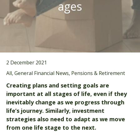
ages
2 December 2021
All, General Financial News, Pensions & Retirement
Creating plans and setting goals are
important at all stages of life, even if they
inevitably change as we progress through
life’s journey. Similarly, investment
strategies also need to adapt as we move
from one life stage to the next.