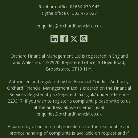
Rainham office 01634 239 943
Hythe office 01303 475 027
enquiries@orchardfinancial.co.uk
Orchard Financial Management Ltd is registered in England
and Wales no. 4732920. Registered office, 3 Lloyd Road,
Broadstairs, CT10 1HY.
Authorised and regulated by the Financial Conduct Authority.
Orchard Financial Management Ltd is entered on the Financial
Services Register
https://register.fca.org.uk/
under reference
229317. If you wish to register a complaint, please write to us
at the address above or email us at
enquiries@orchardfinancial.co.uk
A summary of our internal procedures for the reasonable and
prompt handling of complaints is available on request and if