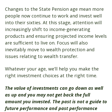
Changes to the State Pension age mean more
people now continue to work and invest well
into their sixties. At this stage, attention will
increasingly shift to income-generating
products and ensuring projected income levels
are sufficient to live on. Focus will also
inevitably move to wealth protection and
issues relating to wealth transfer.
Whatever your age, we’ll help you make the
right investment choices at the right time.
The value of investments can go down as well
as up and you may not get back the full
amount you invested. The past is not a guide to
future performance and past performance