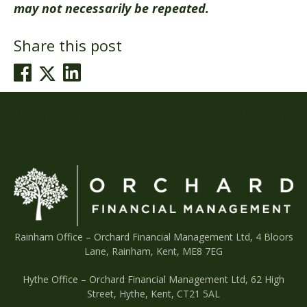
may not necessarily be repeated.
Share this post
Post
Previous post
Next post
navigation
Rainham Office –
Orchard Financial Management Ltd, 4 Bloors
Lane, Rainham, Kent, ME8 7EG
Hythe Office – Orchard Financial Management Ltd, 62 High
Street, Hythe, Kent, CT21 5AL