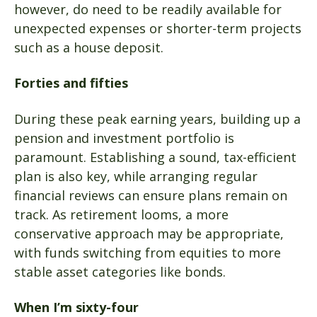
however, do need to be readily available for
unexpected expenses or shorter-term projects
such as a house deposit.
Forties and fifties
During these peak earning years, building up a
pension and investment portfolio is
paramount. Establishing a sound, tax-efficient
plan is also key, while arranging regular
financial reviews can ensure plans remain on
track. As retirement looms, a more
conservative approach may be appropriate,
with funds switching from equities to more
stable asset categories like bonds.
When I’m sixty-four